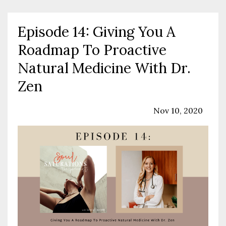
Episode 14: Giving You A
Roadmap To Proactive
Natural Medicine With Dr.
Zen
Podcast
Sexual Health
Wellness
Nov 10, 2020