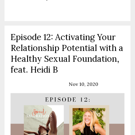
Continue Reading...
Episode 12: Activating Your
Relationship Potential with a
Healthy Sexual Foundation,
feat. Heidi B
Podcast
Relationships
Nov 10, 2020