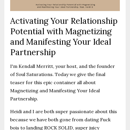
Activating Your Relationship
Potential with Magnetizing
and Manifesting Your Ideal
Partnership
I'm Kendall Merritt, your host, and the founder
of Soul Saturations. Today we give the final
teaser for this epic container all about
Magnetizing and Manifesting Your Ideal
Partnership.
Heidi and I are both super passionate about this
because we have both gone from dating Fuck
bois to landing ROCK SOLID, super juicy