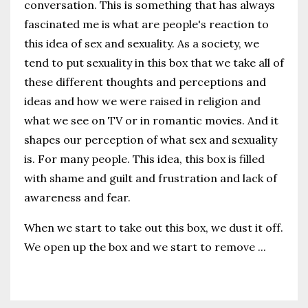
conversation. This is something that has always
fascinated me is what are people's reaction to
this idea of sex and sexuality. As a society, we
tend to put sexuality in this box that we take all of
these different thoughts and perceptions and
ideas and how we were raised in religion and
what we see on TV or in romantic movies. And it
shapes our perception of what sex and sexuality
is. For many people. This idea, this box is filled
with shame and guilt and frustration and lack of
awareness and fear.
When we start to take out this box, we dust it off.
We open up the box and we start to remove
...
Continue Reading...