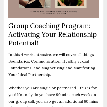
Group Coaching Program:
Activating Your Relationship
Potential!
In this 4 week intensive, we will cover all things
Boundaries, Communication, Healthy Sexual
Foundations, and Magnetizing and Manifesting
Your Ideal Partnership.
Whether you are single or partnered… this is for
you!
Not only do you have 90 mins each week on
our group call, you also get an additional 60 mins