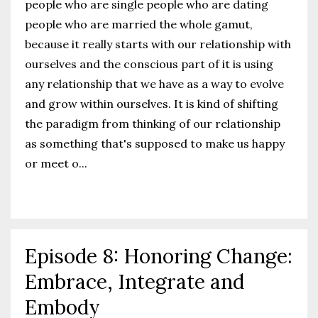
people who are single people who are dating
people who are married the whole gamut,
because it really starts with our relationship with
ourselves and the conscious part of it is using
any relationship that we have as a way to evolve
and grow within ourselves. It is kind of shifting
the paradigm from thinking of our relationship
as something that's supposed to make us happy
or meet o
...
Continue Reading...
Episode 8: Honoring Change:
Embrace, Integrate and
Embody