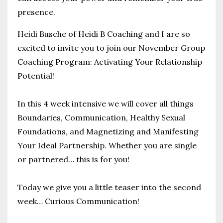
presence.
Heidi Busche of Heidi B Coaching
and I are so
excited to invite you to join our November Group
Coaching Program: Activating Your Relationship
Potential!
In this 4 week intensive we will cover all things
Boundaries, Communication, Healthy Sexual
Foundations, and Magnetizing and Manifesting
Your Ideal Partnership.
Whether you are single
or partnered… this is for you!
Today we give you a little teaser into the second
week… Curious Communication!