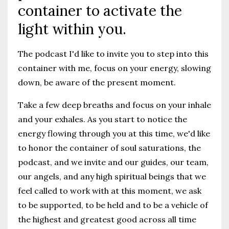
container to activate the
light within you.
The podcast I'd like to invite you to step into this
container with me, focus on your energy, slowing
down, be aware of the present moment.
Take a few deep breaths and focus on your inhale
and your exhales. As you start to notice the
energy flowing through you at this time, we'd like
to honor the container of soul saturations, the
podcast, and we invite and our guides, our team,
our angels, and any high spiritual beings that we
feel called to work with at this moment, we ask
to be supported, to be held and to be a vehicle of
the highest and greatest good across all time