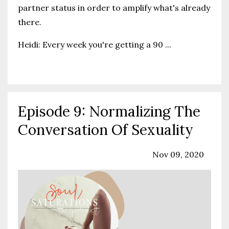
partner status in order to amplify what's already
there.
Heidi: Every week you're getting a 90
...
Continue Reading...
Episode 9: Normalizing The
Conversation Of Sexuality
Podcast
Sexuality
Solo Episode
Nov 09, 2020