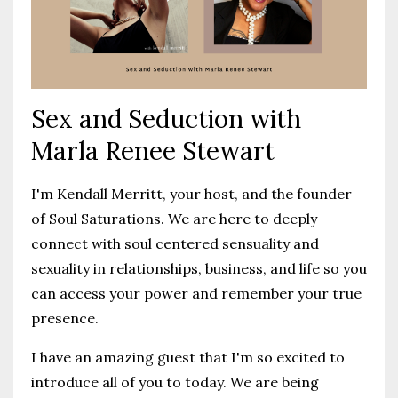
Sex and Seduction with
Marla Renee Stewart
I'm Kendall Merritt, your host, and the founder
of Soul Saturations. We are here to deeply
connect with soul centered sensuality and
sexuality in relationships, business, and life so you
can access your power and remember your true
presence.
I have an amazing guest that I'm so excited to
introduce all of you to today. We are being