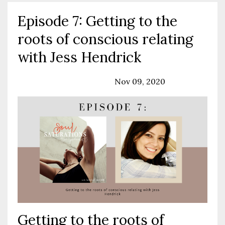
Episode 7: Getting to the
roots of conscious relating
with Jess Hendrick
Podcast
Relationships
Nov 09, 2020
Getting to the roots of