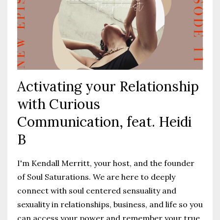
Activating your Relationship
with Curious
Communication, feat. Heidi
B
I'm Kendall Merritt, your host, and the founder
of Soul Saturations. We are here to deeply
connect with soul centered sensuality and
sexuality in relationships, business, and life so you
can access your power and remember your true