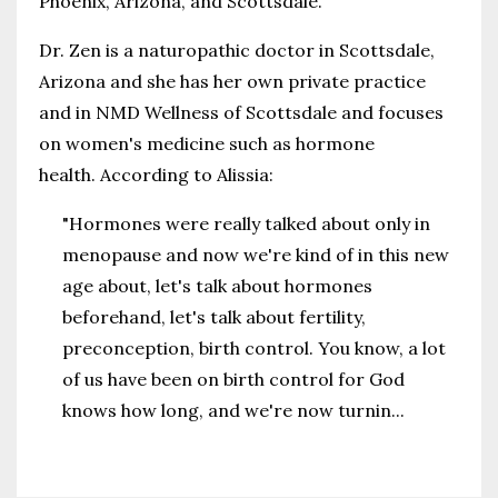
Phoenix, Arizona, and Scottsdale.
Dr. Zen is a naturopathic doctor in Scottsdale,
Arizona and she has her own private practice
and in NMD Wellness of Scottsdale and focuses
on women's medicine such as hormone
health. According to Alissia:
"Hormones were really talked about only in
menopause and now we're kind of in this new
age about, let's talk about hormones
beforehand, let's talk about fertility,
preconception, birth control. You know, a lot
of us have been on birth control for God
knows how long, and we're now turnin
...
Continue Reading...