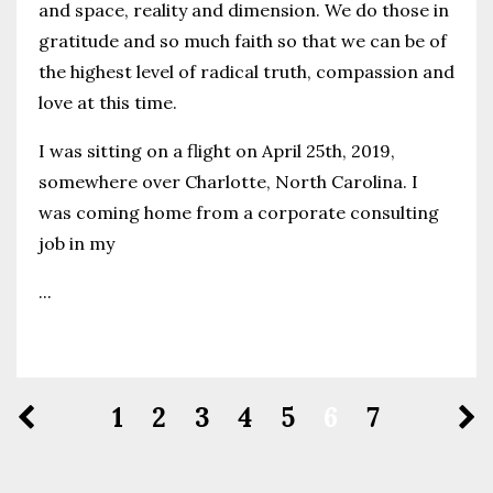
and space, reality and dimension. We do those in
gratitude and so much faith so that we can be of
the highest level of radical truth, compassion and
love at this time.
I was sitting on a flight on April 25th, 2019,
somewhere over Charlotte, North Carolina.
I
was coming home from a corporate consulting
job in my
...
Continue Reading...
1
2
3
4
5
6
7