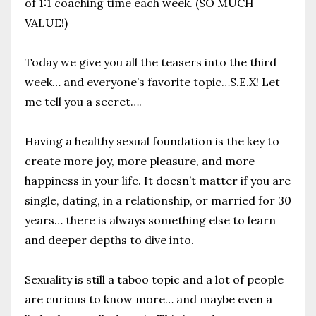
of 1:1 coaching time each week. (SO MUCH
VALUE!)
Today we give you all the teasers into the third
week… and everyone’s favorite topic…S.E.X!
Let
me tell you a secret….
Having a healthy sexual foundation is the key to
create more joy, more pleasure, and more
happiness in your life.
It doesn’t matter if you are
single, dating, in a relationship, or married for 30
years… there is always something else to learn
and deeper depths to dive into.
Sexuality is still a taboo topic and a lot of people
are curious to know more… and maybe even a