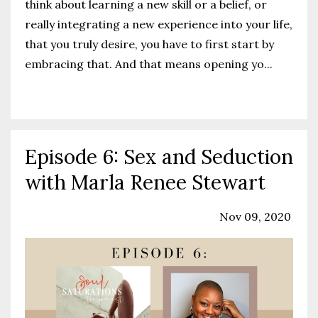
think about learning a new skill or a belief, or
really integrating a new experience into your life,
that you truly desire, you have to first start by
embracing that. And that means opening yo
...
Continue Reading...
Episode 6: Sex and Seduction
with Marla Renee Stewart
Podcast
Sex Education
Sexuality
Nov 09, 2020