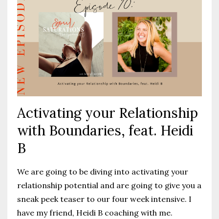
Activating your Relationship
with Boundaries, feat. Heidi
B
We are going to be diving into activating your
relationship potential and are going to give you a
sneak peek teaser to our four week intensive. I
have my friend, Heidi B coaching with me.