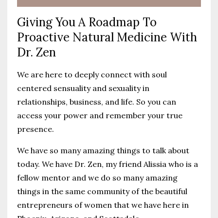
Giving You A Roadmap To
Proactive Natural Medicine With
Dr. Zen
We are here to deeply connect with soul
centered sensuality and sexuality in
relationships, business, and life. So you can
access your power and remember your true
presence.
We have so many amazing things to talk about
today. We have Dr. Zen, my friend Alissia who is a
fellow mentor and we do so many amazing
things in the same community of the beautiful
entrepreneurs of women that we have here in