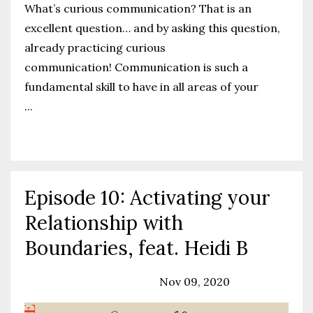
What’s curious communication? That is an
excellent question… and by asking this question,
already practicing curious
communication!
Communication is such a
fundamental skill to have in all areas of your
...
Continue Reading...
Episode 10: Activating your
Relationship with
Boundaries, feat. Heidi B
Podcast
Relationships
Nov 09, 2020