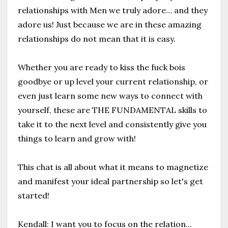
relationships with Men we truly adore… and they
adore us! J
ust because we are in these amazing
relationships do not mean that it is easy.
Whether you are ready to kiss the fuck bois
goodbye or up level your current relationship, or
even just learn some new ways to connect with
yourself, these are THE FUNDAMENTAL skills to
take it to the next level and consistently give you
things to learn and grow with!
This chat is all about what it means to magnetize
and manifest your ideal partnership so let's get
started!
Kendall: I want you to focus on the relation
...