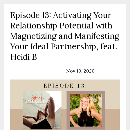
Episode 13: Activating Your
Relationship Potential with
Magnetizing and Manifesting
Your Ideal Partnership, feat.
Heidi B
Podcast
Relationships
Nov 10, 2020