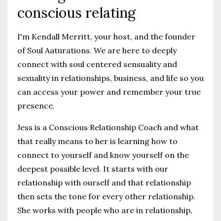
conscious relating
I'm Kendall Merritt, your host, and the founder
of Soul Aaturations. We are here to deeply
connect with soul centered sensuality and
sexuality in relationships, business, and life so you
can access your power and remember your true
presence.
Jess is a Conscious Relationship Coach and what
that really means to her is learning how to
connect to yourself and know yourself on the
deepest possible level. It starts with our
relationship with ourself and that relationship
then sets the tone for every other relationship.
She works with people who are in relationship,