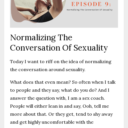
Normalizing The
Conversation Of Sexuality
Today I want to riff on the idea of normalizing
the conversation around sexuality.
What does that even mean? So often when I talk
to people and they say, what do you do? And I
answer the question with, I am a sex coach.
People will either lean in and say, Ooh, tell me
more about that. Or they get, tend to shy away
and get highly uncomfortable with the