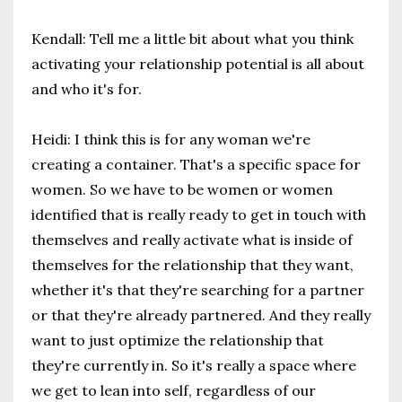
Kendall: Tell me a little bit about what you think
activating your relationship potential is all about
and who it's for.
Heidi: I think this is for any woman we're
creating a container. That's a specific space for
women. So we have to be women or women
identified that is really ready to get in touch with
themselves and really activate what is inside of
themselves for the relationship that they want,
whether it's that they're searching for a partner
or that they're already partnered. And they really
want to just optimize the relationship that
they're currently in. So it's really a space where
we get to lean into self, regardless of our