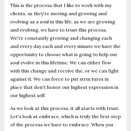
This is the process that I like to work with my
clients, as they're moving and growing and
evolving as a soul in this life, as we are growing
and evolving, we have to trust this process.
We're constantly growing and changing each
and every day each and every minute we have the
opportunity to choose what is going to help our
soul evolve in this lifetime. We can either flow
with this change and receive the, or we can fight
against it. We can force to put structures in
place that don't honor our highest expression in
our highest self.
As we look at this process, it all starts with trust.
Let's look at embrace, which is truly the first step
of the process we have to embrace. When you