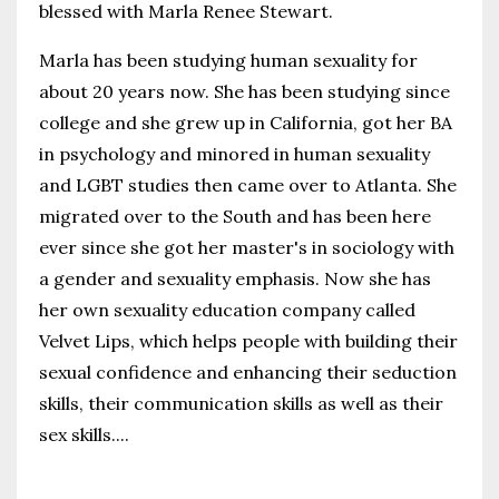
blessed with Marla Renee Stewart.
Marla has been studying human sexuality for
about 20 years now. She has been studying since
college and she grew up in California, got her BA
in psychology and minored in human sexuality
and LGBT studies then came over to Atlanta. She
migrated over to the South and has been here
ever since she got her master's in sociology with
a gender and sexuality emphasis. Now she has
her own sexuality education company called
Velvet Lips, which helps people with building their
sexual confidence and enhancing their seduction
skills, their communication skills as well as their
sex skills.
...
Continue Reading...