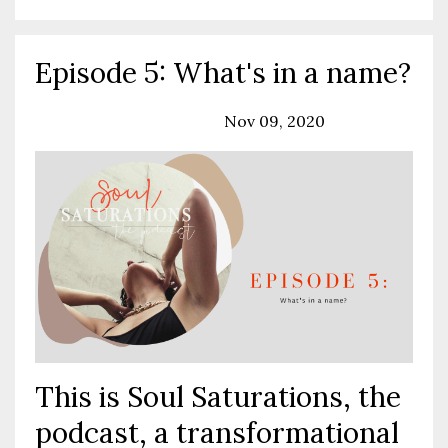
Episode 5: What's in a name?
Podcast
Solo Episode
Nov 09, 2020
This is Soul Saturations, the
podcast, a transformational