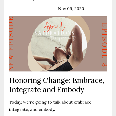
Podcast
Solo Episode
Nov 09, 2020
Honoring Change: Embrace,
Integrate and Embody
Today, we're going to talk about embrace,
integrate, and embody.