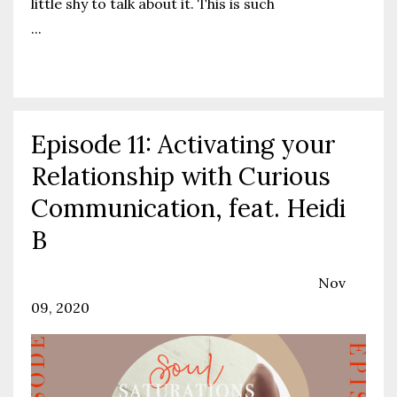
little shy to talk about it.
This is such
...
Continue Reading...
Episode 11: Activating your
Relationship with Curious
Communication, feat. Heidi
B
Communication
Podcast
Relationships
Nov
09, 2020