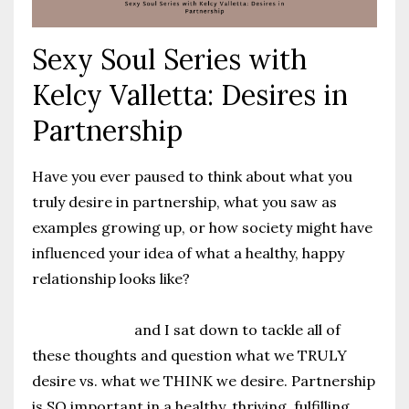
Sexy Soul Series with
Kelcy Valletta: Desires in
Partnership
Have you ever paused to think about what you
truly desire in partnership, what you saw as
examples growing up, or how society might have
influenced your idea of what a healthy, happy
relationship looks like?
@kelcyvalletta
and I sat down to tackle all of
these thoughts and question what we TRULY
desire vs. what we THINK we desire. Partnership
is SO important in a healthy, thriving, fulfilling