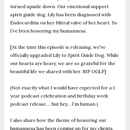
turned upside down. Our emotional support
spirit guide dog, Lily has been diagnosed with
Endocarditis on her Mitral valve of her heart. So
I’ve been honoring my humanness.
[At the time this episode is releasing, we've
officially upgraded Lily to Spirit Guide Dog. While
our hearts are heavy, we are so grateful for the
beautiful life we shared with her. RIP OGLP]
(Not exactly what I would have expected for a 1
year podcast celebration and birthday week
podcast release…. but hey… I’m human.)
I also share how the theme of honoring our
humanness has been coming up for my clients.