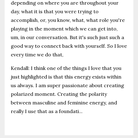
depending on where you are throughout your
day, what it is that you were trying to
accomplish, or, you know, what, what role you're
playing in the moment which we can get into,
um, in our conversation. But it's such just such a
good way to connect back with yourself. So I love
every time we do that,
Kendall: I think one of the things I love that you
just highlighted is that this energy exists within
us always. I am super passionate about creating
polarized moment. Creating the polarity
between masculine and feminine energy, and
really I use that as a foundati
...
Continue Reading...