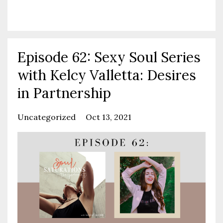
Continue Reading...
Episode 62: Sexy Soul Series
with Kelcy Valletta: Desires
in Partnership
Uncategorized
Oct 13, 2021