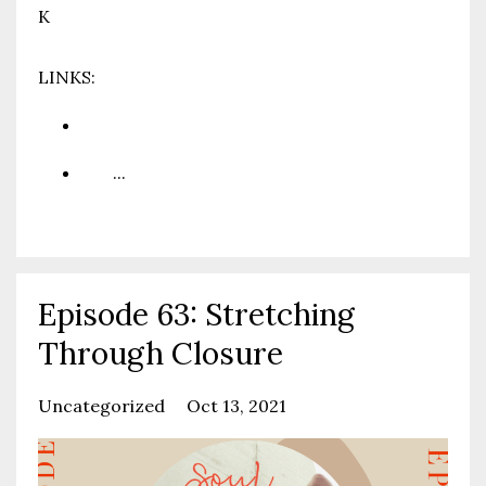
K
LINKS:
www.prioritypartnership.com
You
...
Continue Reading...
Episode 63: Stretching
Through Closure
Uncategorized
Oct 13, 2021