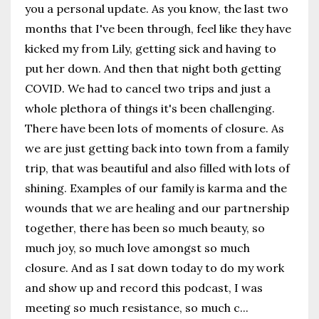
you a personal update. As you know, the last two
months that I've been through, feel like they have
kicked my from Lily, getting sick and having to
put her down. And then that night both getting
COVID. We had to cancel two trips and just a
whole plethora of things it's been challenging.
There have been lots of moments of closure. As
we are just getting back into town from a family
trip, that was beautiful and also filled with lots of
shining. Examples of our family is karma and the
wounds that we are healing and our partnership
together, there has been so much beauty, so
much joy, so much love amongst so much
closure. And as I sat down today to do my work
and show up and record this podcast, I was
meeting so much resistance, so much c
...