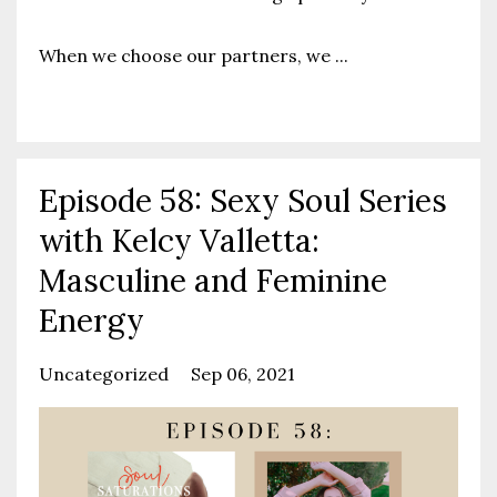
When we choose our partners, we
...
Continue Reading...
Episode 58: Sexy Soul Series
with Kelcy Valletta:
Masculine and Feminine
Energy
Uncategorized
Sep 06, 2021