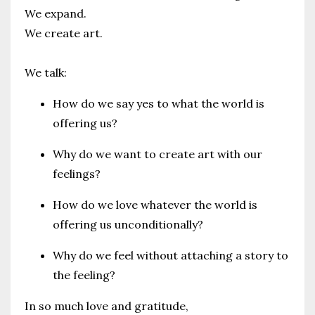
We expand.
We create art.
We talk:
How do we say yes to what the world is
offering us?
Why do we want to create art with our
feelings?
How do we love whatever the world is
offering us unconditionally?
Why do we feel without attaching a story to
the feeling?
In so much love and gratitude,