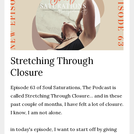
Stretching Through
Closure
Episode 63 of Soul Saturations, The Podcast is
called Stretching Through Closure… and in these
past couple of months, I have felt a lot of closure.
I know, I am not alone.
in today's episode, I want to start off by giving