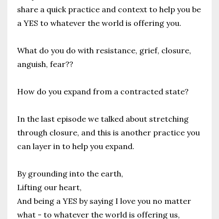
share a quick practice and context to help you be
a YES to whatever the world is offering you.
What do you do with resistance, grief, closure,
anguish, fear??
How do you expand from a contracted state?
In the last episode we talked about stretching
through closure, and this is another practice you
can layer in to help you expand.
By grounding into the earth,
Lifting our heart,
And being a YES by saying I love you no matter
what - to whatever the world is offering us,