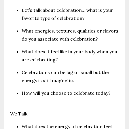
Let’s talk about celebration… what is your
favorite type of celebration?
What energies, textures, qualities or flavors
do you associate with celebration?
What does it feel like in your body when you
are celebrating?
Celebrations can be big or small but the
energy is still magnetic.
How will you choose to celebrate today?
We Talk:
What does the energy of celebration feel