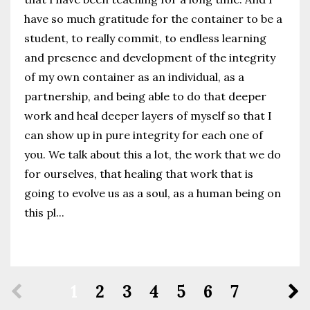
have so much gratitude for the container to be a
student, to really commit, to endless learning
and presence and development of the integrity
of my own container as an individual, as a
partnership, and being able to do that deeper
work and heal deeper layers of myself so that I
can show up in pure integrity for each one of
you. We talk about this a lot, the work that we do
for ourselves, that healing that work that is
going to evolve us as a soul, as a human being on
this pl...
Continue Reading...
1
2
3
4
5
6
7