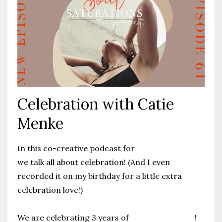
Celebration with Catie
Menke
In this co-creative podcast for
catiemenke.com
we talk all about celebration! (And I even
recorded it on my birthday for a little extra
celebration love!)
We are celebrating 3 years of
CatieMenke.com
!