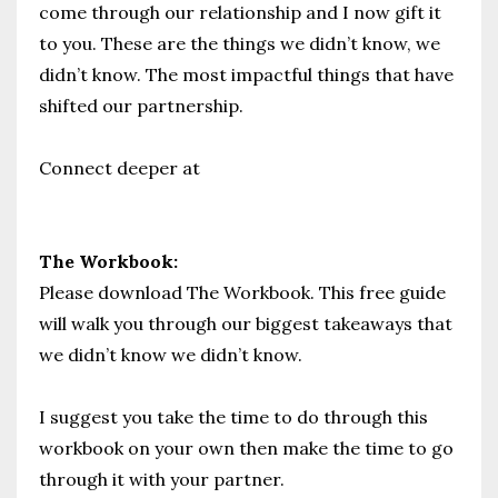
come through our relationship and I now gift it
to you. These are the things we didn’t know, we
didn’t know. The most impactful things that have
shifted our partnership.
Connect deeper at
www.prioritypartnership.com
The Workbook:
Please download The Workbook. This free guide
will walk you through our biggest takeaways that
we didn’t know we didn’t know.
I suggest you take the time to do through this
workbook on your own then make the time to go
through it with your partner.