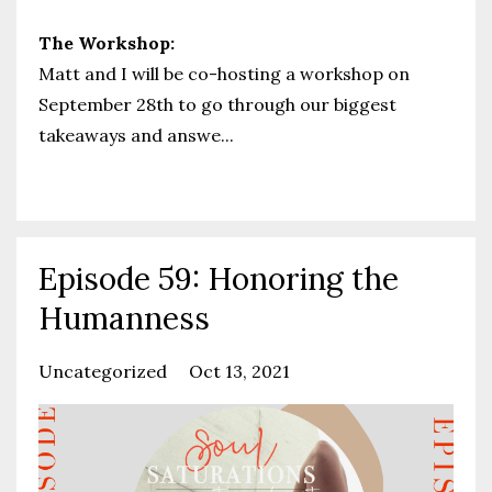
The Workshop:
Matt and I will be co-hosting a workshop on
September 28th to go through our biggest
takeaways and answe
...
Continue Reading...
Episode 59: Honoring the
Humanness
Uncategorized
Oct 13, 2021