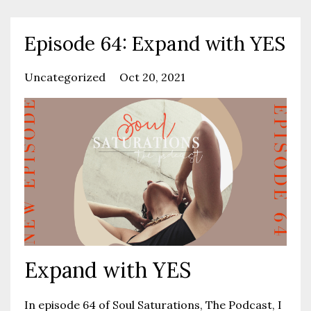
Episode 64: Expand with YES
Uncategorized
Oct 20, 2021
Expand with YES
In episode 64 of Soul Saturations, The Podcast, I