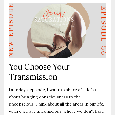
You Choose Your
Transmission
I
n today's episode, I want to share a little bit
about bringing consciousness to the
unconscious. Think about all the areas in our life,
where we are unconscious, where we don't have