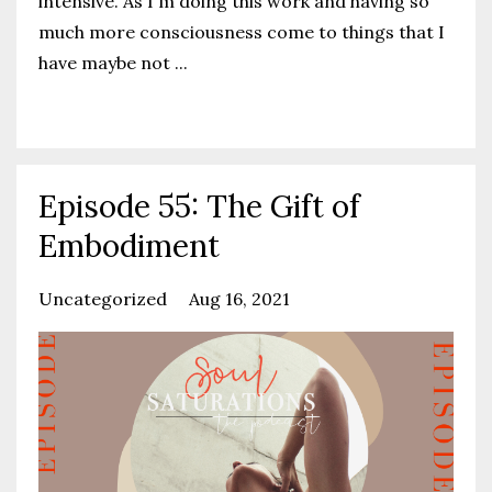
intensive. As I'm doing this work and having so
much more consciousness come to things that I
have maybe not
...
Continue Reading...
Episode 55: The Gift of
Embodiment
Uncategorized
Aug 16, 2021