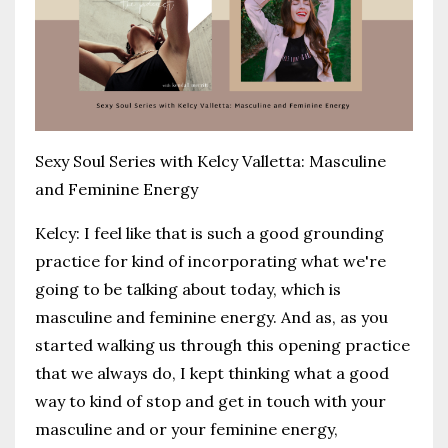
Sexy Soul Series with Kelcy Valletta: Masculine
and Feminine Energy
Kelcy:
I feel like that is such a good grounding
practice for kind of incorporating what we're
going to be talking about today, which is
masculine and feminine energy. And as, as you
started walking us through this opening practice
that we always do, I kept thinking what a good
way to kind of stop and get in touch with your
masculine and or your feminine energy,