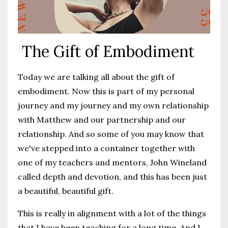
The Gift of Embodiment
Today we are talking all about the gift of
embodiment. Now this is part of my personal
journey and my journey and my own relationship
with Matthew and our partnership and our
relationship. And so some of you may know that
we've stepped into a container together with
one of my teachers and mentors, John Wineland
called depth and devotion, and this has been just
a beautiful, beautiful gift.
This is really in alignment with a lot of the things
that I have been teaching for a long time. And I