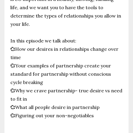
life, and we want you to have the tools to
determine the types of relationships you allow in
your life.
In this episode we talk about:
💞How our desires in relationships change over
time
💞Your examples of partnership create your
standard for partnership without conscious
cycle breaking
💞Why we crave partnership- true desire vs need
to fit in
💞What all people desire in partnership
💞Figuring out your non-negotiables