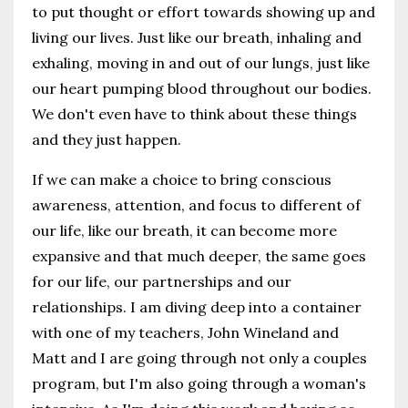
to put thought or effort towards showing up and
living our lives. Just like our breath, inhaling and
exhaling, moving in and out of our lungs, just like
our heart pumping blood throughout our bodies.
We don't even have to think about these things
and they just happen.
If we can make a choice to bring conscious
awareness, attention, and focus to different of
our life, like our breath, it can become more
expansive and that much deeper, the same goes
for our life, our partnerships and our
relationships. I am diving deep into a container
with one of my teachers, John Wineland and
Matt and I are going through not only a couples
program, but I'm also going through a woman's