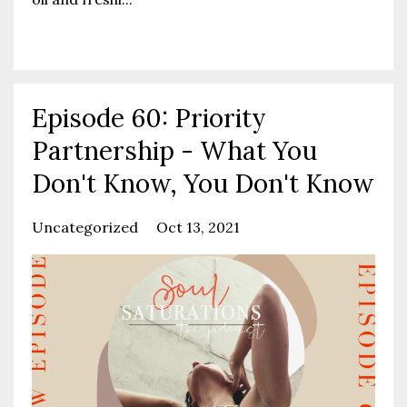
Continue Reading...
Episode 60: Priority
Partnership - What You
Don't Know, You Don't Know
Uncategorized
Oct 13, 2021