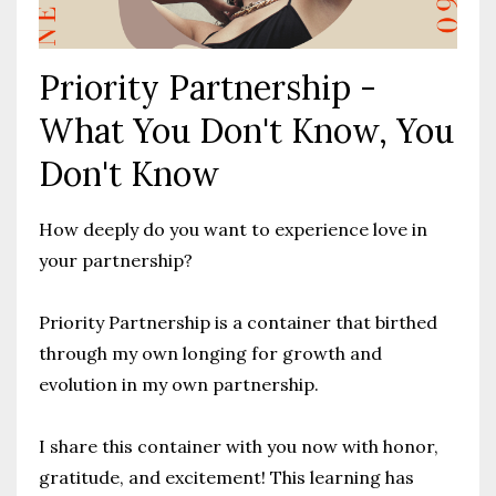
Priority Partnership -
What You Don't Know, You
Don't Know
How deeply do you want to experience love in
your partnership?
Priority Partnership is a container that birthed
through my own longing for growth and
evolution in my own partnership.
I share this container with you now with honor,
gratitude, and excitement! This learning has