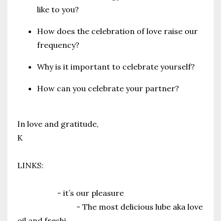
like to you?
How does the celebration of love raise our
frequency?
Why is it important to celebrate yourself?
How can you celebrate your partner?
In love and gratitude,
K
LINKS:
Your Free Guide to Self Pleasure
Yinn Body
- it’s our pleasure
Woo More Play
- The most delicious lube aka love
oil and freshi
...