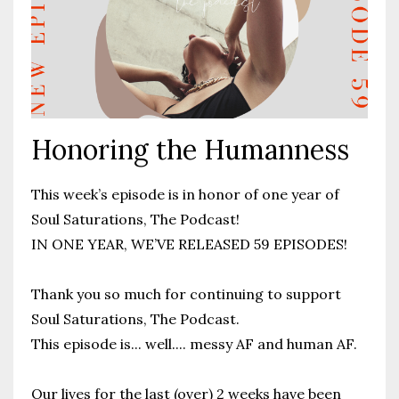
Honoring the Humanness
This week’s episode is in honor of one year of
Soul Saturations, The Podcast!
IN ONE YEAR, WE’VE RELEASED 59 EPISODES!
Thank you so much for continuing to support
Soul Saturations, The Podcast.
This episode is... well.... messy AF and human AF.
Our lives for the last (over) 2 weeks have been