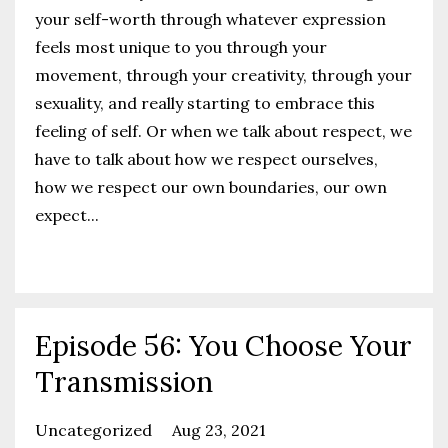
your self-worth through whatever expression
feels most unique to you through your
movement, through your creativity, through your
sexuality, and really starting to embrace this
feeling of self. Or when we talk about respect, we
have to talk about how we respect ourselves,
how we respect our own boundaries, our own
expect
...
Continue Reading...
Episode 56: You Choose Your
Transmission
Uncategorized
Aug 23, 2021