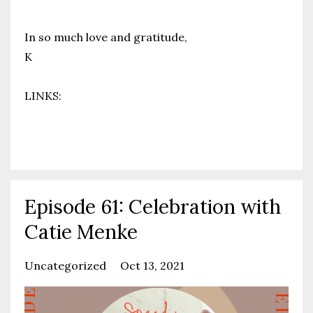
In so much love and gratitude,
K
LINKS:
Your F
...
Continue Reading...
Episode 61: Celebration with
Catie Menke
Uncategorized
Oct 13, 2021