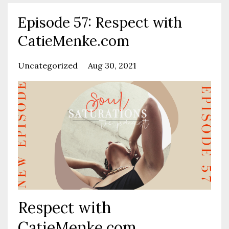
Episode 57: Respect with
CatieMenke.com
Uncategorized
Aug 30, 2021
Respect with
CatieMenke.com