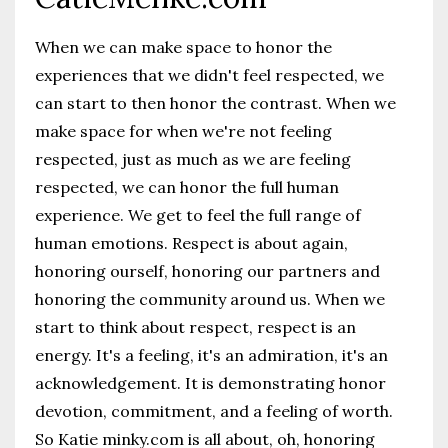
When we can make space to honor the
experiences that we didn't feel respected, we
can start to then honor the contrast. When we
make space for when we're not feeling
respected, just as much as we are feeling
respected, we can honor the full human
experience. We get to feel the full range of
human emotions. Respect is about again,
honoring ourself, honoring our partners and
honoring the community around us. When we
start to think about respect, respect is an
energy. It's a feeling, it's an admiration, it's an
acknowledgement. It is demonstrating honor
devotion, commitment, and a feeling of worth.
So Katie minky.com is all about, oh, honoring