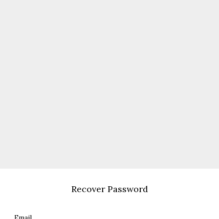
Recover Password
Email