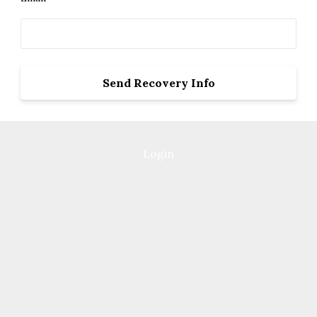
Login